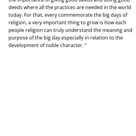
deeds where all the practices are needed in the world
today. For that, every commemorate the big days of
religion, a very important thing to grow is how each
people religion can truly understand the meaning and
purpose of the big day especially in relation to the
development of noble character. ”