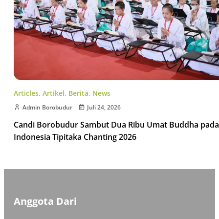
Articles
,
Artikel
,
Berita
,
News
Admin Borobudur
Juli 24, 2026
Candi Borobudur Sambut Dua Ribu Umat Buddha pada
Indonesia Tipitaka Chanting 2026
Anggota Dari