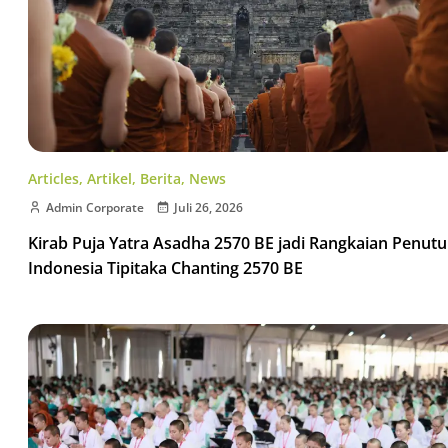
Articles
,
Artikel
,
Berita
,
News
Admin Corporate
Juli 26, 2026
Kirab Puja Yatra Asadha 2570 BE jadi Rangkaian Penut
Indonesia Tipitaka Chanting 2570 BE