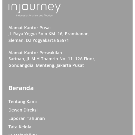
Alamat Kantor Pusat
Jl. Raya Yogya-Solo KM. 16, Prambanan,
Sleman, D.I Yogyakarta 55571
Alamat Kantor Perwakilan
Sarinah, JI. M.H Thamrin No. 11. 12A Floor,
Gondangdia, Menteng, Jakarta Pusat
Beranda
Tentang Kami
Dewan Direksi
Laporan Tahunan
Tata Kelola