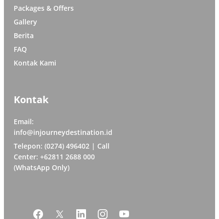
Packages & Offers
Gallery
Berita
FAQ
Kontak Kami
Kontak
Email:
info@injourneydestination.id
Telepon: (0274) 496402 | Call
Center: +62811 2688 000
(WhatsApp Only)