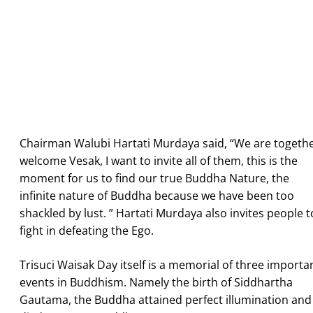
Chairman Walubi Hartati Murdaya said, “We are togeth
welcome Vesak, I want to invite all of them, this is the
moment for us to find our true Buddha Nature, the
infinite nature of Buddha because we have been too
shackled by lust. ” Hartati Murdaya also invites people t
fight in defeating the Ego.
Trisuci Waisak Day itself is a memorial of three importa
events in Buddhism. Namely the birth of Siddhartha
Gautama, the Buddha attained perfect illumination and