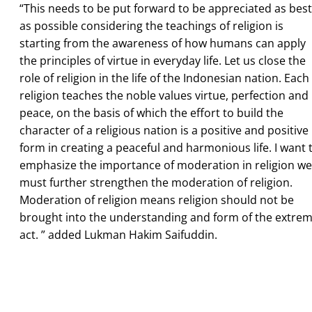
“This needs to be put forward to be appreciated as best
as possible considering the teachings of religion is
starting from the awareness of how humans can apply
the principles of virtue in everyday life. Let us close the
role of religion in the life of the Indonesian nation. Each
religion teaches the noble values virtue, perfection and
peace, on the basis of which the effort to build the
character of a religious nation is a positive and positive
form in creating a peaceful and harmonious life. I want 
emphasize the importance of moderation in religion we
must further strengthen the moderation of religion.
Moderation of religion means religion should not be
brought into the understanding and form of the extre
act. ” added Lukman Hakim Saifuddin.