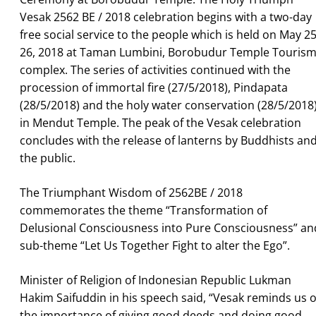
Vesak 2562 BE / 2018 celebration begins with a two-day
free social service to the people which is held on May 25
26, 2018 at Taman Lumbini, Borobudur Temple Touris
complex. The series of activities continued with the
procession of immortal fire (27/5/2018), Pindapata
(28/5/2018) and the holy water conservation (28/5/2018
in Mendut Temple. The peak of the Vesak celebration
concludes with the release of lanterns by Buddhists an
the public.
The Triumphant Wisdom of 2562BE / 2018
commemorates the theme “Transformation of
Delusional Consciousness into Pure Consciousness” an
sub-theme “Let Us Together Fight to alter the Ego”.
Minister of Religion of Indonesian Republic Lukman
Hakim Saifuddin in his speech said, “Vesak reminds us o
the importance of giving good deeds and doing good