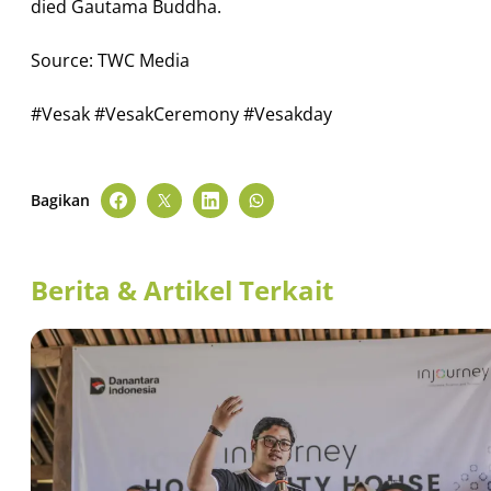
died Gautama Buddha.
Source: TWC Media
#Vesak #VesakCeremony #Vesakday
Bagikan
Berita & Artikel Terkait