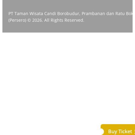
PT Taman Wisata Candi Borobudur, Prambanan dan Ratu Bok
(Persero) © 2026. All Rights Reserved.
Buy Ticket