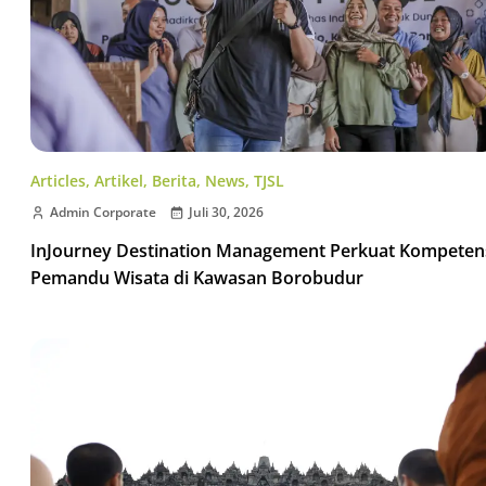
Articles
,
Artikel
,
Berita
,
News
,
TJSL
Admin Corporate
Juli 30, 2026
InJourney Destination Management Perkuat Kompeten
Pemandu Wisata di Kawasan Borobudur