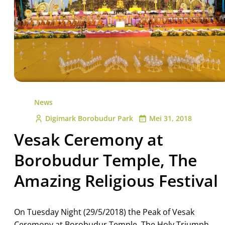
News
Digimark Borobudur Park
Mei 31, 2018
Vesak Ceremony at
Borobudur Temple, The
Amazing Religious Festival
On Tuesday Night (29/5/2018) the Peak of Vesak
Ceremony at Borobudur Temple. The Holy Triumph