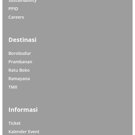
Sustainability
PPID
Careers
Destinasi
Borobudur
Prambanan
Ratu Boko
Ramayana
TMII
Informasi
Ticket
Kalender Event