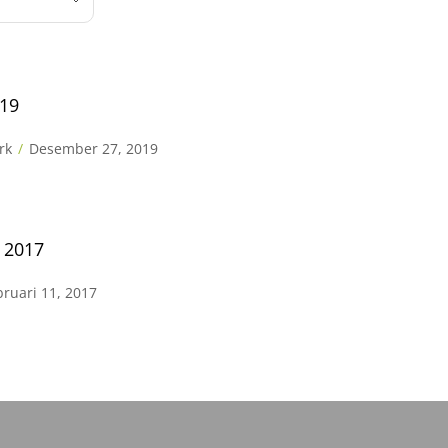
019
rk
Desember 27, 2019
s 2017
bruari 11, 2017