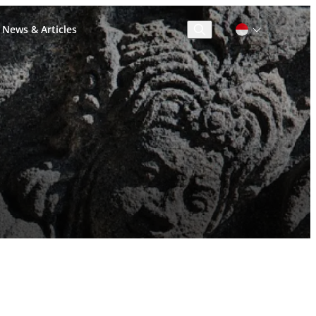
News & Articles
Cari