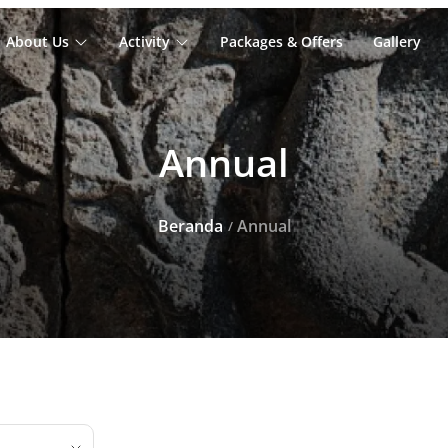
About Us
Activity
Packages & Offers
Gallery
Annual
Beranda
Annual