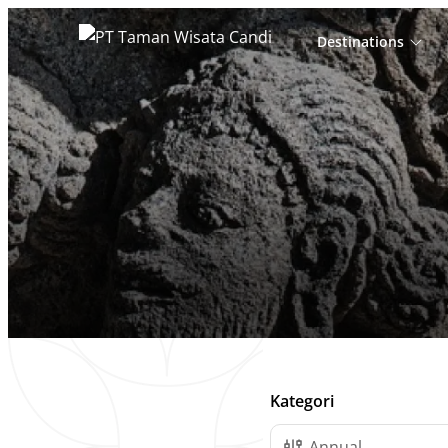
Destinations
Cari
untuk:
Daftar Post
Kategori
Annual