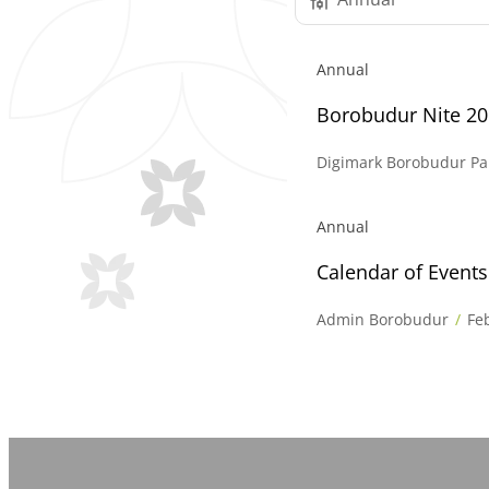
Annual
Borobudur Nite 2
Digimark Borobudur Pa
Annual
Calendar of Event
Admin Borobudur
Fe