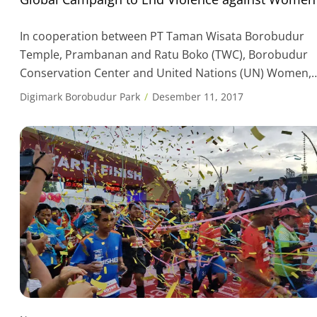
In cooperation between PT Taman Wisata Borobudur
Temple, Prambanan and Ratu Boko (TWC), Borobudur
Conservation Center and United Nations (UN) Women,
on December 9th, 2017 Borobudur temple are
Digimark Borobudur Park
Desember 11, 2017
illuminated by orange to support End violence against
women. The participation of Borobudur Temple is a fo
of support to the global initiative “Orange the World” as
part […]