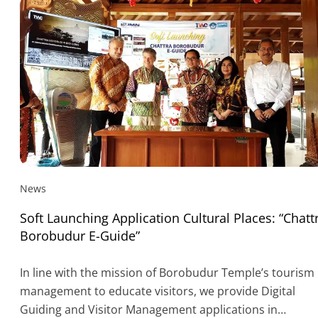
News
Soft Launching Application Cultural Places: “Chatt
Borobudur E-Guide”
In line with the mission of Borobudur Temple’s tourism
management to educate visitors, we provide Digital
Guiding and Visitor Management applications in