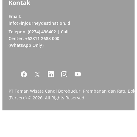
Kontak
Email:
info@injourneydestination.id
Telepon: (0274) 496402 | Call
Center: +62811 2688 000
(WhatsApp Only)
PT Taman Wisata Candi Borobudur, Prambanan dan Ratu Bok
(Persero) © 2026. All Rights Reserved.