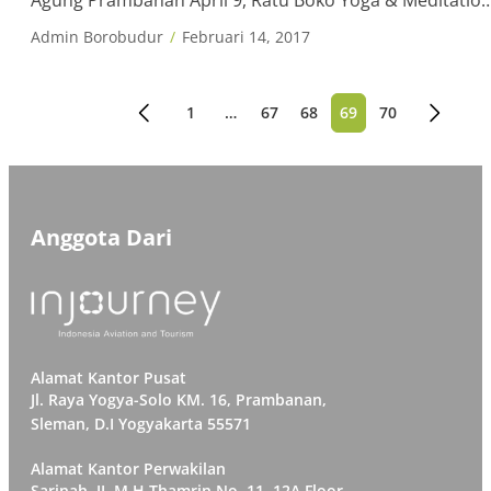
Agung Prambanan April 9, Ratu Boko Yoga & Meditatio
Day 11-12, Lomba Cipta Kreasi Tari Borobudur 17,
Admin Borobudur
Februari 14, 2017
Mandiri Jogja International Marathon May 6-7,
Borobudur International Conference 1-30, Borobudur
Photo Contest 11, Vesak at Borobudur 20, Prambanan
1
…
67
68
69
70
Paginasi
Music, Art, […]
pos
Anggota Dari
Alamat Kantor Pusat
Jl. Raya Yogya-Solo KM. 16, Prambanan,
Sleman, D.I Yogyakarta 55571
Alamat Kantor Perwakilan
Sarinah, JI. M.H Thamrin No. 11. 12A Floor,