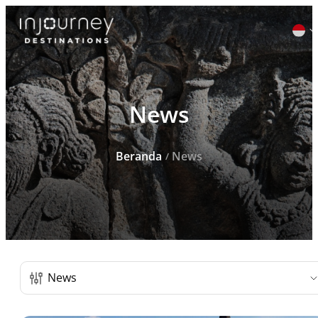
Cari
News
untuk:
Beranda
News
Daftar Post
News