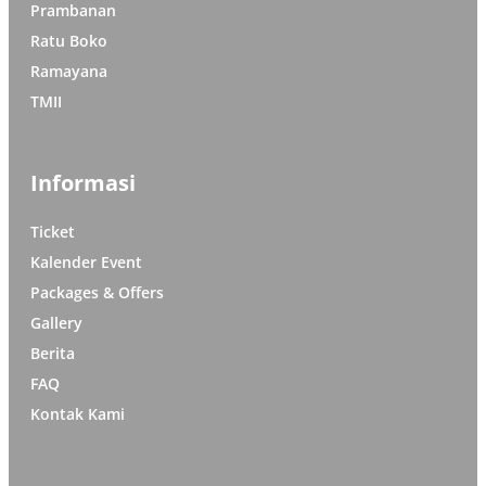
Prambanan
Ratu Boko
Ramayana
TMII
Informasi
Ticket
Kalender Event
Packages & Offers
Gallery
Berita
FAQ
Kontak Kami