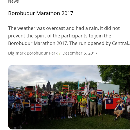
News
Borobudur Marathon 2017
The weather was overcast and had a rain, it did not
prevent the spirit of the participants to join the
Borobudur Marathon 2017. The run opened by Central
Java Governor, Mr. Ganjar Pranowo, who was on time f
Digimark Borobudur Park
Desember 5, 2017
the full marathon category at 05.00 am and followed by
the start in the next category, the […]