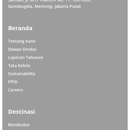
Gondangdia, Menteng, Jakarta Pusat
Beranda
Tentang Kami
Dewan Direksi
Laporan Tahunan
Tata Kelola
Sustainability
PPID
Careers
Destinasi
Borobudur