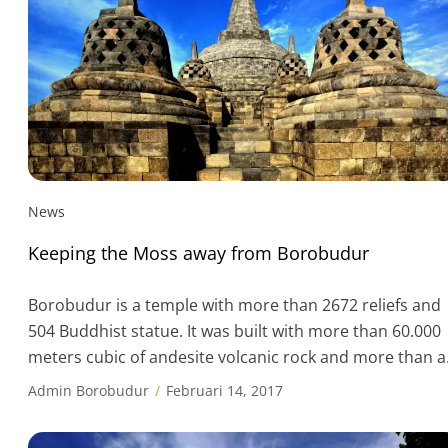
News
Keeping the Moss away from Borobudur
Borobudur is a temple with more than 2672 reliefs and
504 Buddhist statue. It was built with more than 60.000
meters cubic of andesite volcanic rock and more than a
million stone blocks. One of the challenge in keeping thi
Admin Borobudur
Februari 14, 2017
Unesco World Heritage site clean is brushing moss off
the structure, especially during rainy season. One […]