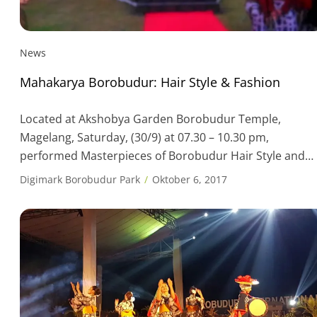
News
Mahakarya Borobudur: Hair Style & Fashion
Located at Akshobya Garden Borobudur Temple,
Magelang, Saturday, (30/9) at 07.30 – 10.30 pm,
performed Masterpieces of Borobudur Hair Style and
Fashion. An offering for the fashionista and hairdo love
Digimark Borobudur Park
Oktober 6, 2017
from the country and abroad, which will lift the values o
ancestral art and culture, especially in terms of fashion
and hairstyles, which had been […]