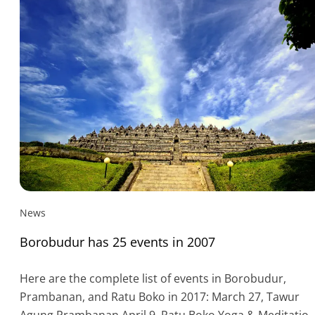
News
Borobudur has 25 events in 2007
Here are the complete list of events in Borobudur,
Prambanan, and Ratu Boko in 2017: March 27, Tawur