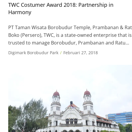
TWC Costumer Award 2018: Partnership in
Harmony
PT Taman Wisata Borobudur Temple, Prambanan & Ra
Boko (Persero), TWC, is a state-owned enterprise that is
trusted to manage Borobudur, Prambanan and Ratu
Boko. The vision TWC is to be a superior company in th
Digimark Borobudur Park
Februari 27, 2018
management and development of Culture and Tourism
environment. In order to achieve the company’s
objectives in accordance with PT […]