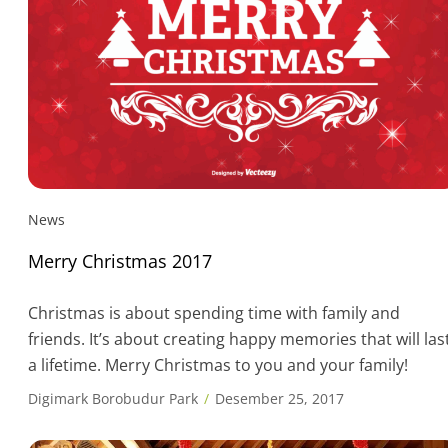
News
Merry Christmas 2017
Christmas is about spending time with family and
friends. It’s about creating happy memories that will las
a lifetime. Merry Christmas to you and your family!
Digimark Borobudur Park
Desember 25, 2017