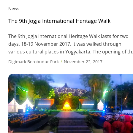
News
The 9th Jogja International Heritage Walk
The 9th Jogja International Heritage Walk lasts for two
days, 18-19 November 2017. It was walked through
various cultural places in Yogyakarta. The opening of th
ninth Jogja International Heritage Walk was conducted i
Digimark Borobudur Park
November 22, 2017
Yogyakarta on Nov. 18. This was an event that combine
walking and cultural activities. Jogja International
Heritage Walk is an annual […]