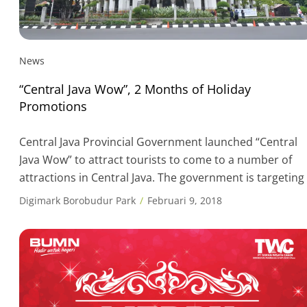
News
“Central Java Wow”, 2 Months of Holiday
Promotions
Central Java Provincial Government launched “Central
Java Wow” to attract tourists to come to a number of
attractions in Central Java. The government is targeting
20 percent increase from the program applicable durin
Digimark Borobudur Park
Februari 9, 2018
the low season period from February to March 2018.
Wonderful World (Wow) or Central Java Wow was
officially launched by Central […]