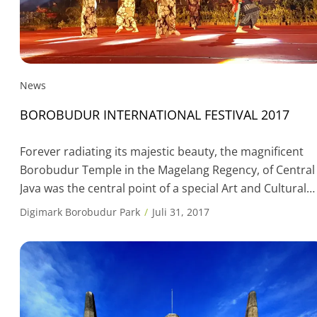
News
BOROBUDUR INTERNATIONAL FESTIVAL 2017
Forever radiating its majestic beauty, the magnificent
Borobudur Temple in the Magelang Regency, of Central
Java was the central point of a special Art and Cultural
event: the Borobudur International Festival 2017,
Digimark Borobudur Park
Juli 31, 2017
scheduled to take place on 28th to 30th July 2017 at the
Lumbini Field, at the Borobudur Temple Complex. The
participation is cultural […]