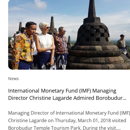
News
International Monetary Fund (IMF) Managing
Director Christine Lagarde Admired Borobudur
Temple
Managing Director of International Monetary Fund (IMF
Christine Lagarde on Thursday, March 01, 2018 visited
Borobudur Temple Tourism Park. During the visit,