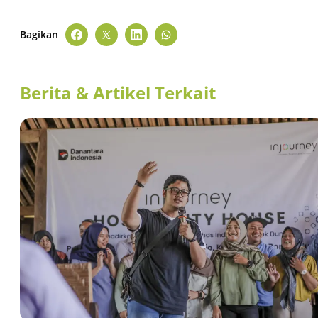
Bagikan
Berita & Artikel Terkait