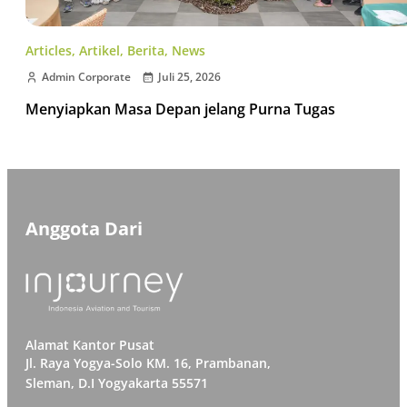
Articles
,
Artikel
,
Berita
,
News
Admin Corporate
Juli 25, 2026
Menyiapkan Masa Depan jelang Purna Tugas
Anggota Dari
Alamat Kantor Pusat
Jl. Raya Yogya-Solo KM. 16, Prambanan,
Sleman, D.I Yogyakarta 55571