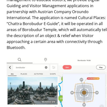
Guiding and Visitor Management applications in
partnership with Austrian Company Oroundo
International. The application is named Cultural Places:
“Chattra Borobudur E-Guide”, it will be operated in all
areas of Borobudur Temple, which will automatically tel
the description of an object & relief when Visitor
approaching a certain area with connectivity through
Bluetooth.