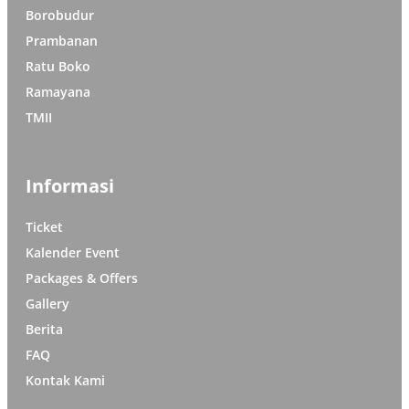
Borobudur
Prambanan
Ratu Boko
Ramayana
TMII
Informasi
Ticket
Kalender Event
Packages & Offers
Gallery
Berita
FAQ
Kontak Kami