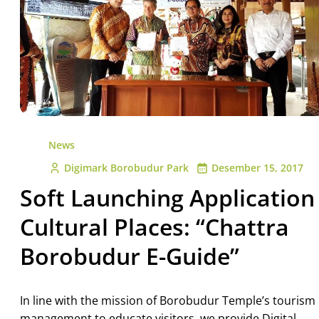
News
Digimark Borobudur Park
Desember 15, 2017
Soft Launching Application
Cultural Places: “Chattra
Borobudur E-Guide”
In line with the mission of Borobudur Temple’s tourism
management to educate visitors, we provide Digital