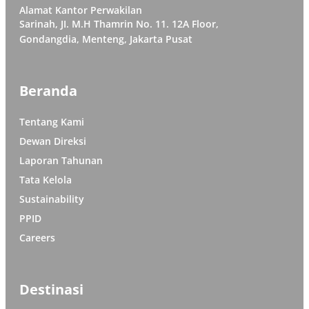
Alamat Kantor Perwakilan
Sarinah, JI. M.H Thamrin No. 11. 12A Floor,
Gondangdia, Menteng, Jakarta Pusat
Beranda
Tentang Kami
Dewan Direksi
Laporan Tahunan
Tata Kelola
Sustainability
PPID
Careers
Destinasi