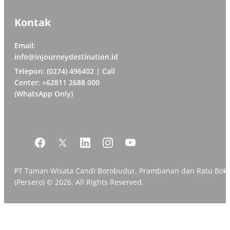
Kontak
Email:
info@injourneydestination.id
Telepon: (0274) 496402 | Call
Center: +62811 2688 000
(WhatsApp Only)
PT Taman Wisata Candi Borobudur, Prambanan dan Ratu Bok
(Persero) © 2026. All Rights Reserved.