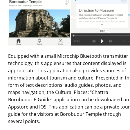
Equipped with a small Microchip Bluetooth transmitter
technology, this app ensures that content displayed is
appropriate. This application also provides sources of
information about tourism and culture. Presented in th
form of text descriptions, audio guides, photos, and
maps navigation, the Cultural Places: “Chattra
Borobudur E-Guide” application can be downloaded on
Appstore and IOS. This application can be a private tour
guide for the visitors at Borobudur Temple through
several points.