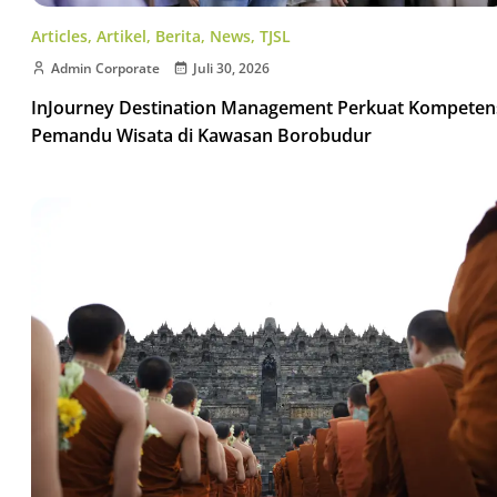
Articles
,
Artikel
,
Berita
,
News
,
TJSL
Admin Corporate
Juli 30, 2026
InJourney Destination Management Perkuat Kompeten
Pemandu Wisata di Kawasan Borobudur