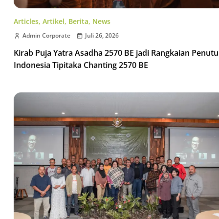
Articles
,
Artikel
,
Berita
,
News
Admin Corporate
Juli 26, 2026
Kirab Puja Yatra Asadha 2570 BE jadi Rangkaian Penut
Indonesia Tipitaka Chanting 2570 BE